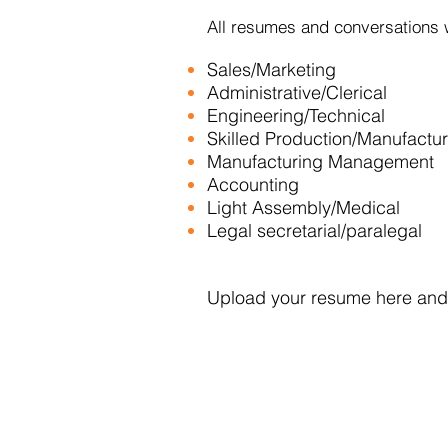
All resumes and conversations w
Sales/Marketing
Administrative/Clerical
Engineering/Technical
Skilled Production/Manufactu
Manufacturing Management
Accounting
Light Assembly/Medical
Legal secretarial/paralegal
Upload your resume here and