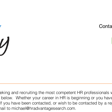
OR EMPLOYERS
ABOUT/SERVICES
JOB OPENINGS
E
Conta
eking and recruiting the most competent HR professionals w
he below. Whether your career in HR is beginning or you hav
 If you have been contacted, or wish to be contacted by a r
ail to
michael@hradvantagesearch.com
.