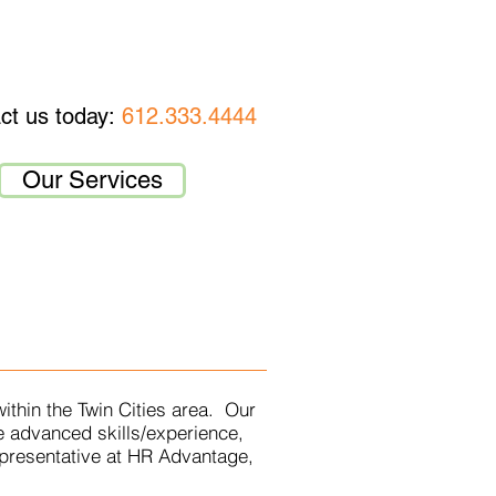
MPLOYEE RESOURCES
CONTACT
ct us today:
612.333.4444
Our Services
ithin the Twin Cities area. Our
e advanced skills/experience,
epresentative at HR Advantage,