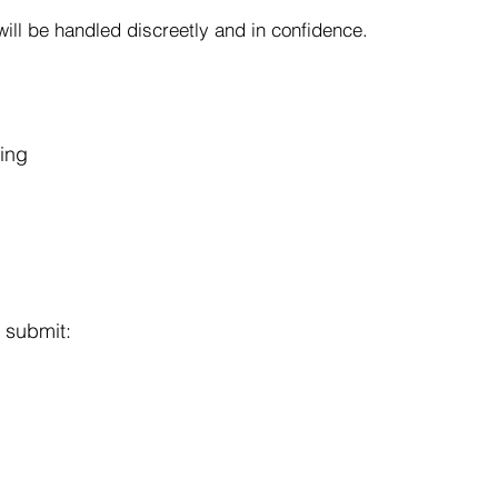
ill be handled discreetly and in confidence.
ring
 submit: