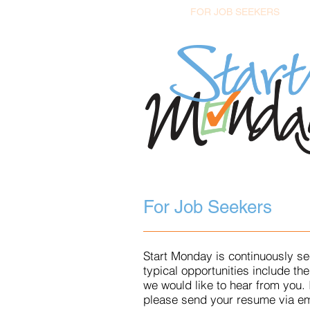
HOME
FOR JOB SEEKERS
F
For Job Seekers
Start Monday is continuously se
typical opportunities include t
we would like to hear from you.
please send your resume via em